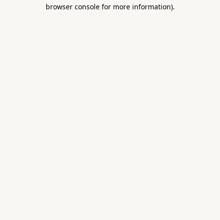
browser console for more information).