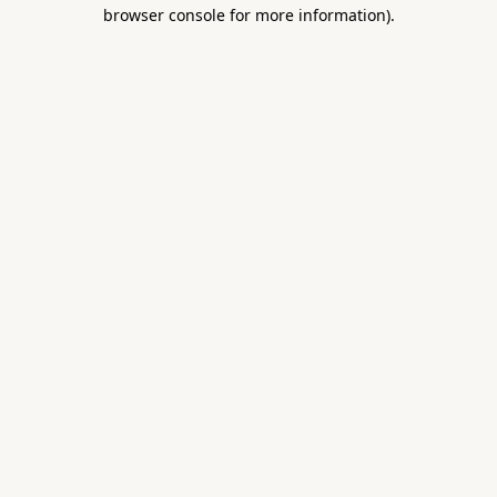
browser console for more information).